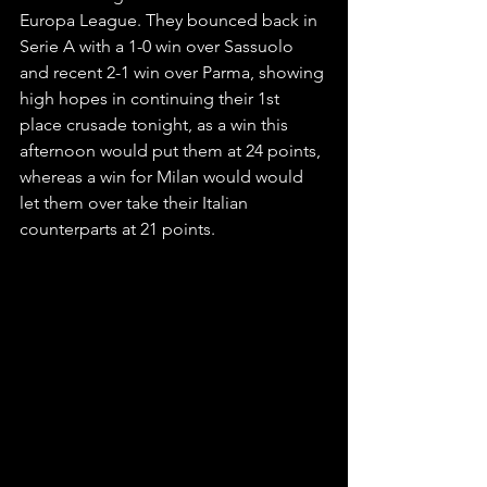
Europa League. They bounced back in 
Serie A with a 1-0 win over Sassuolo 
and recent 2-1 win over Parma, showing 
high hopes in continuing their 1st 
place crusade tonight, as a win this 
afternoon would put them at 24 points, 
whereas a win for Milan would would 
let them over take their Italian 
counterparts at 21 points.