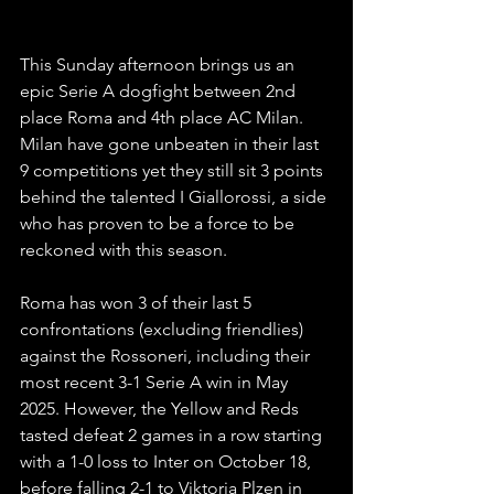
This Sunday afternoon brings us an 
epic Serie A dogfight between 2nd 
place Roma and 4th place AC Milan. 
Milan have gone unbeaten in their last 
9 competitions yet they still sit 3 points 
behind the talented I Giallorossi, a side 
who has proven to be a force to be 
reckoned with this season.
Roma has won 3 of their last 5 
confrontations (excluding friendlies) 
against the Rossoneri, including their 
most recent 3-1 Serie A win in May 
2025. However, the Yellow and Reds 
tasted defeat 2 games in a row starting 
with a 1-0 loss to Inter on October 18, 
before falling 2-1 to Viktoria Plzen in 