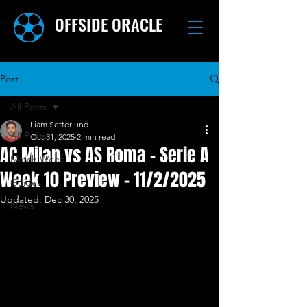
OFFSIDE ORACLE
Post
All Posts
Liam Setterlund
All Posts
Oct 31, 2025
2 min read
AC Milan vs AS Roma - Serie A
Match Week
Week 10 Preview - 11/2/2025
Guides
Updated:
Dec 30, 2025
News