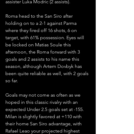
assister Luka Modric (2 assists).
Roma head to the San Siro after 
holding on to a 2-1 against Parma 
where they fired off 16 shots, 6 on 
target, with 61% possession. Eyes will 
be locked on Matias Soule this 
afternoon, the Roma forward with 3 
goals and 2 assists to his name this 
season, although Artem Dovbyk has 
been quite reliable as well, with 2 goals 
so far.
Goals may not come as often as we 
hoped in this classic rivalry with an 
expected Under 2.5 goals set at -155. 
Milan is slightly favored at +110 with 
their home San Siro advantage, with 
Rafael Leao your projected highest 