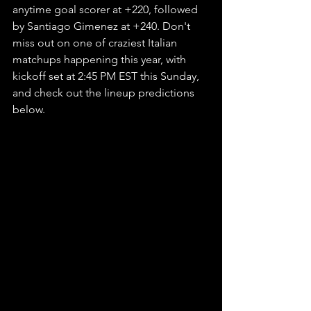
anytime goal scorer at +220, followed 
by Santiago Gimenez at +240. Don't 
miss out on one of craziest Italian 
matchups happening this year, with 
kickoff set at 2:45 PM EST this Sunday, 
and check out the lineup predictions 
below.