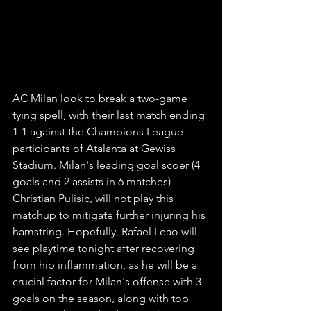
AC Milan look to break a two-game 
tying spell, with their last match ending 
1-1 against the Champions League 
participants of Atalanta at Gewiss 
Stadium. Milan's leading goal scoer (4 
goals and 2 assists in 6 matches) 
Christian Pulisic, will not play this 
matchup to mitigate further injuring his 
hamstring. Hopefully, Rafael Leao will 
see playtime tonight after recovering 
from hip inflammation, as he will be a 
crucial factor for Milan's offense with 3 
goals on the season, along with top 