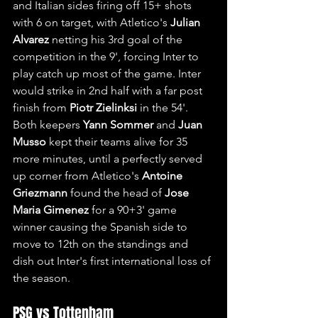
and Italian sides firing off 15+ shots 
with 6 on target, with Atletico's 
Julian 
Alvarez
 netting his 3rd goal of the 
competition in the 9', forcing Inter to 
play catch up most of the game. Inter 
would strike in 2nd half with a far post 
finish from 
Piotr Zielinksi
 in the 54'. 
Both keepers 
Yann Sommer
 and 
Juan 
Musso
 kept their teams alive for 35 
more minutes, until a perfectly served 
up corner from Atletico's 
Antoine 
Griezmann
 found the head of 
Jose 
Maria Gimenez
 for a 90+3' game 
winner causing the Spanish side to 
move to 12th on the standings and 
dish out Inter's first international loss of 
the season.
PSG vs Tottenham