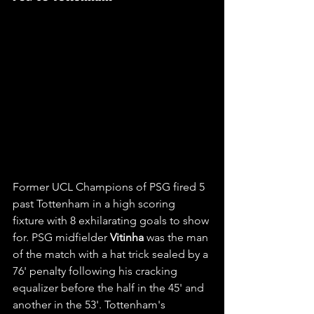
Former UCL Champions of PSG fired 5 
past Tottenham in a high scoring 
fixture with 8 exhilarating goals to show 
for. PSG midfielder 
Vitinha 
was the man 
of the match with a hat trick sealed by a 
76' penalty following his cracking 
equalizer before the half in the 45' and 
another in the 53'. Tottenham's 