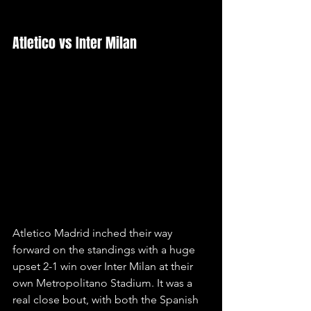
Atletico vs Inter Milan
Atletico Madrid inched their way 
forward on the standings with a huge 
upset 2-1 win over Inter Milan at their 
own Metropolitano Stadium. It was a 
real close bout, with both the Spanish 