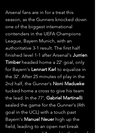
Arsenal fans are in for a treat this 
season, as the Gunners knocked down 
one of the biggest international 
contenders in the UEFA Champions 
League, Bayern Munich, with an 
authoritative 3-1 result. The first half 
finished level 1-1 after Arsenal's 
Jurrien 
Timber
 headed home a 22' goal, only 
for Bayern's 
Lennart Karl
 to equalize in 
the 32'. After 25 minutes of play in the 
2nd half, the Gunner's 
Noni Madueke
tucked home a cross to give his team 
the lead. In the 77', 
Gabriel Martinelli
sealed the game for the Gunner's (4th 
goal in the UCL) with a touch past 
Bayern's 
Manuel Neuer
 high up the 
field, leading to an open net break 