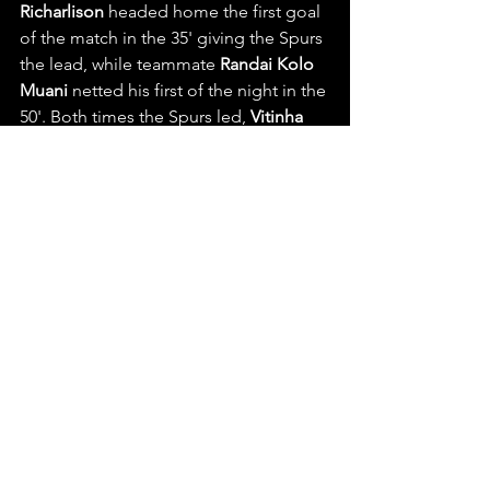
Richarlison
 headed home the first goal 
of the match in the 35' giving the Spurs 
the lead, while teammate 
Randai Kolo 
Muani
 netted his first of the night in the 
50'. Both times the Spurs led, 
Vitinha
equalized, before Paris's 
Fabian Ruiz
gave PSG their first 3-2 lead of the 
night in the 59'. PSG's 
Pacho
 added to 
the insurance in the 65' in a corner kick 
scrum, before the Spur's 
Kolo Muani
tucked home his own brace in the 72'. 
However, 
Vitinha's 
76' penalty kick 
sealed the 5-3 result for PSG at home 
Parc des Princes to help reignite their 
form at 2nd place in the UCL with 12 
points.
Teams head back to their domestic 
league's this week, with more UEFA 