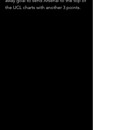
away goal to send Arsenal to the top of 
the UCL charts with another 3 points.