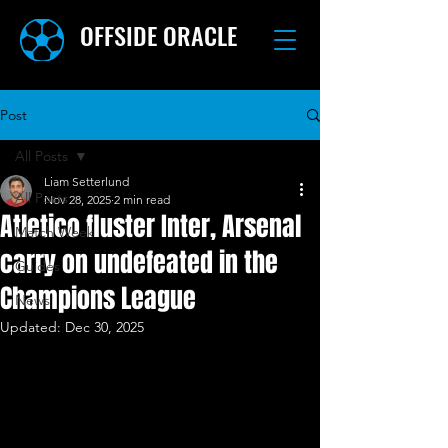
OFFSIDE ORACLE
Post
All Posts
Liam Setterlund
All Posts
Nov 28, 2025
2 min read
Atletico fluster Inter, Arsenal
Match Week
carry on undefeated in the
Guides
Champions League
News
Updated:
Dec 30, 2025