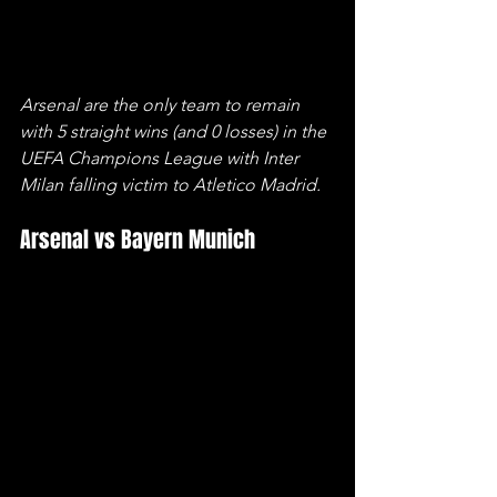
Arsenal are the only team to remain 
with 5 straight wins (and 0 losses) in the 
UEFA Champions League with Inter 
Milan falling victim to Atletico Madrid.
Arsenal vs Bayern Munich